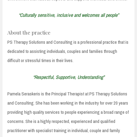
“Culturally sensitive, inclusive and welcomes all people”
About the practice
PS Therapy Solutions and Consulting is a professional practice that is
dedicated to assisting individuals, couples and families through
difficult or stressful times in their lives.
“Respectful, Supportive, Understanding”
Pamela Seraskeris is the Principal Therapist at PS Therapy Solutions
and Consulting. She has been working in the industry for over 20 years
providing high quality services to people experiencing a broad range of
concerns. She is a highly respected, experienced and qualified
practitioner with specialist training in individual, couple and family