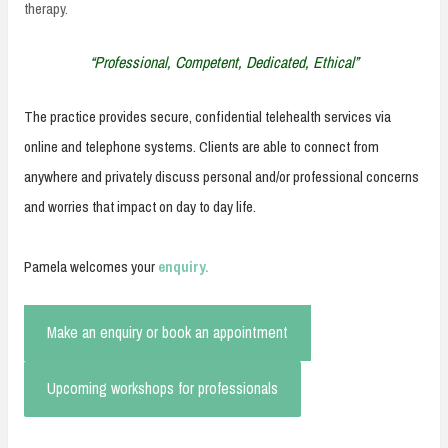
therapy.
“Professional, Competent, Dedicated, Ethical”
The practice provides secure, confidential telehealth services via
online and telephone systems. Clients are able to connect from
anywhere and privately discuss personal and/or professional concerns
and worries that impact on day to day life.
Pamela welcomes your
enquiry.
Make an enquiry or book an appointment
Upcoming workshops for professionals