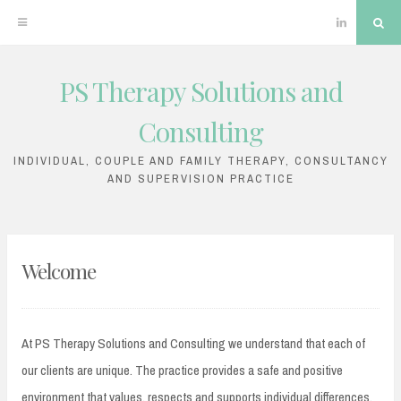
Linkedin
Sea
PS Therapy Solutions and
Skip
to
Consulting
content
INDIVIDUAL, COUPLE AND FAMILY THERAPY, CONSULTANCY
AND SUPERVISION PRACTICE
Welcome
At PS Therapy Solutions and Consulting we understand that each of
our clients are unique. The practice provides a safe and positive
environment that values, respects and supports individual differences.